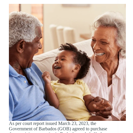
As per court report issued March 23, 2023, the
Government of Barbados (GOB) agreed to purchase