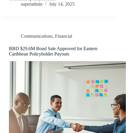
superadmin
July 14, 2025
Communications
,
Financial
BBD $29.6M Bond Sale Approved for Eastern
Caribbean Policyholder Payouts