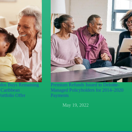
ados Buys Remaining
Premium Refunds Issued to Deloitte-
n Caribbean
Managed Policyholders for 2014–2020
ortfolio Offer
Payments
May 19, 2022