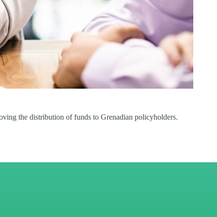
ing the distribution of funds to Grenadian policyholders.