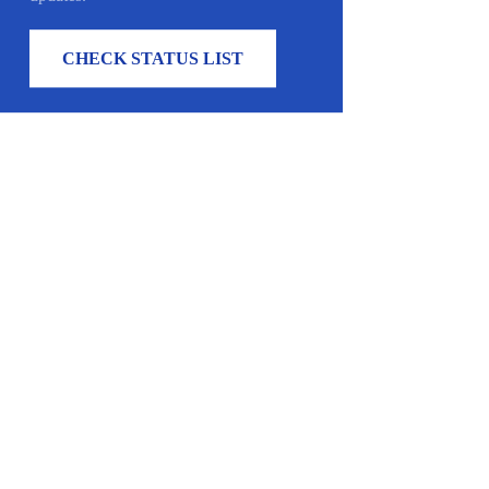
CHECK STATUS LIST