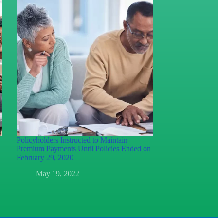
Policyholders Instructed to Maintain
Premium Payments Until Policies Ended on
February 29, 2020
May 19, 2022