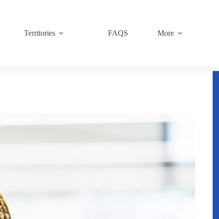
Territories
FAQS
More