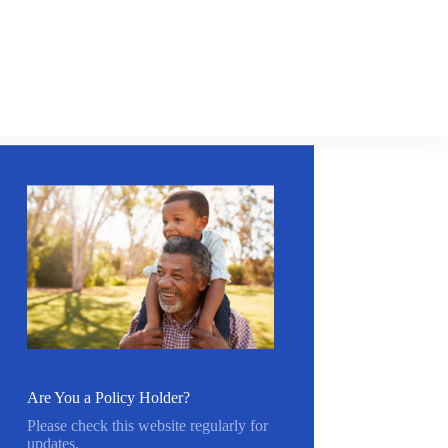
Are You a Policy Holder?
Please check this website regularly for
updates.