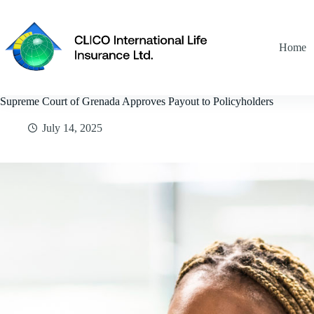
Skip
to
content
Home
Supreme Court of Grenada Approves Payout to Policyholders
July 14, 2025