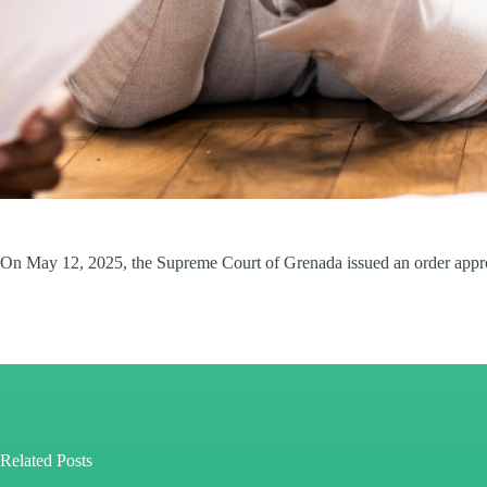
On May 12, 2025, the Supreme Court of Grenada issued an order approv
Related Posts