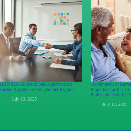
BBD $29.6M Bond Sale Approved for
Government of Barb
Eastern Caribbean Policyholder Payouts
Properties for Easter
Policyholders in EC P
July 13, 2025
July 12, 2025