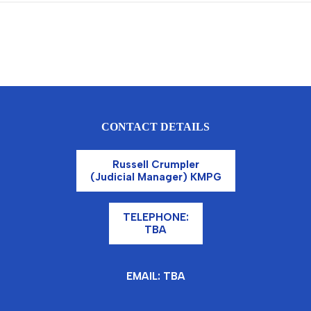
CONTACT DETAILS
Russell Crumpler
(Judicial Manager) KMPG
TELEPHONE:
TBA
EMAIL: TBA