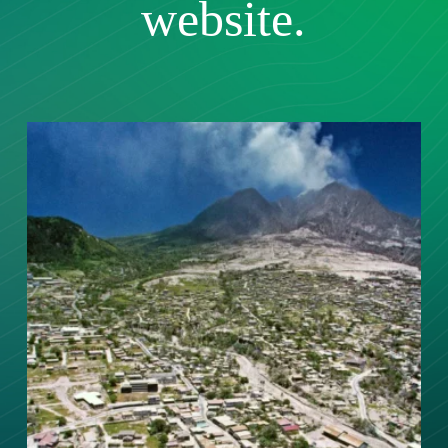
website.