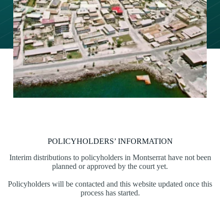
POLICYHOLDERS’ INFORMATION
Interim distributions to policyholders in Montserrat have not been
planned or approved by the court yet.
Policyholders will be contacted and this website updated once this
process has started.