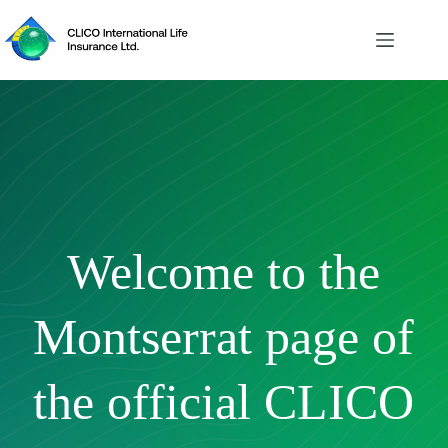
Skip
to
content
Welcome to the
Montserrat page of
the official CLICO