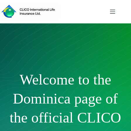
Skip
to
content
Welcome to the
Dominica page of
the official CLICO