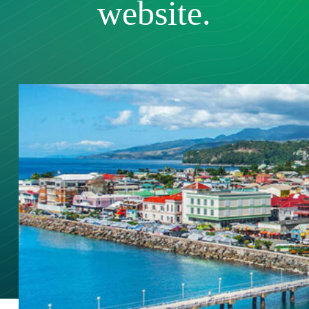
website.