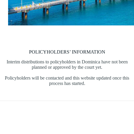
POLICYHOLDERS’ INFORMATION
Interim distributions to policyholders in Dominica have not been
planned or approved by the court yet.
Policyholders will be contacted and this website updated once this
process has started.