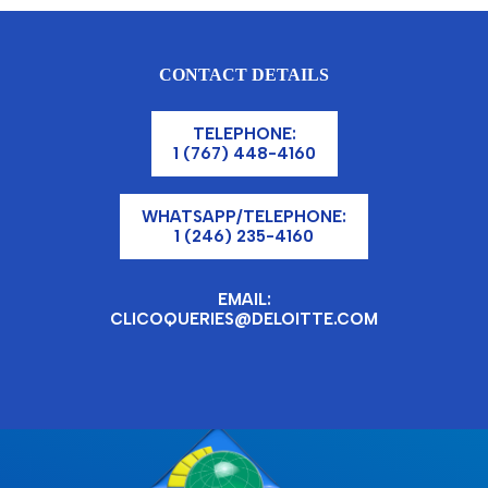
CONTACT DETAILS
TELEPHONE:
1 (767) 448-4160
WHATSAPP/TELEPHONE:
1 (246) 235-4160
EMAIL:
CLICOQUERIES@DELOITTE.COM