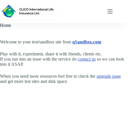
Skip
to
content
Home
Welcome to your test/sandbox site from
qSandbox.com
Play with it, experiment, share it with friends, clients etc.
If you run into an issue with the service do
contact us
so we can look
into it ASAP.
When you need more resources feel free to check the
upgrade page
and get more test sites and disk space.