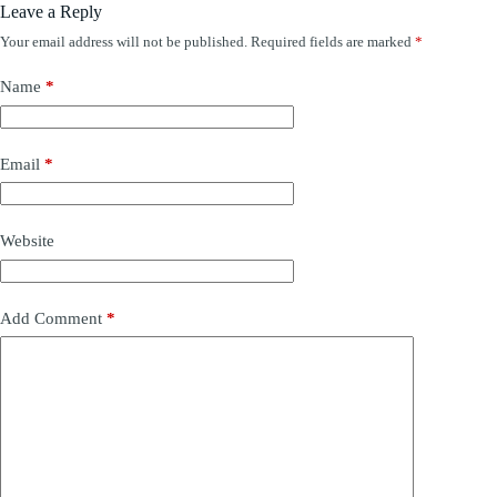
Leave a Reply
Your email address will not be published.
Required fields are marked
*
Name
*
Email
*
Website
Add Comment
*