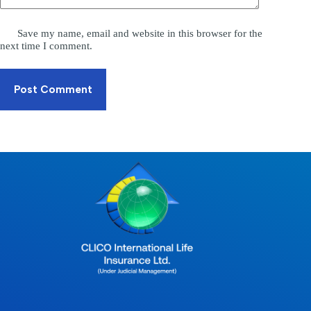
Save my name, email and website in this browser for the
next time I comment.
Post Comment