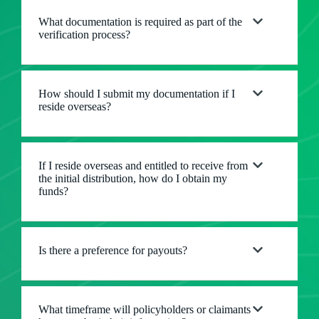
What documentation is required as part of the
verification process?
How should I submit my documentation if I
reside overseas?
If I reside overseas and entitled to receive from
the initial distribution, how do I obtain my
funds?
Is there a preference for payouts?
What timeframe will policyholders or claimants