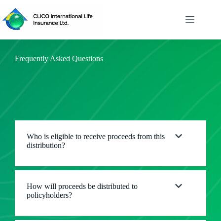
Skip
to
content
Frequently Asked Questions
Who is eligible to receive proceeds from this
distribution?
How will proceeds be distributed to
policyholders?