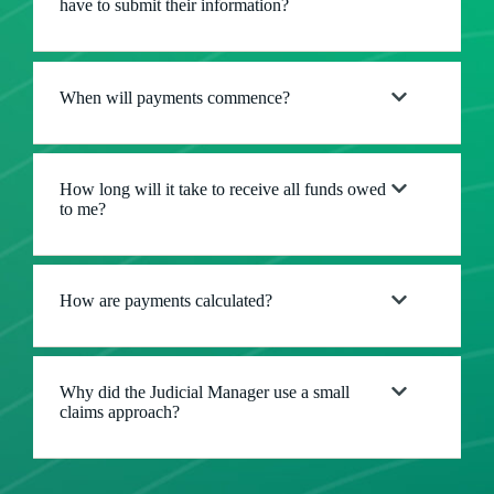
have to submit their information?
When will payments commence?
How long will it take to receive all funds owed
to me?
How are payments calculated?
Why did the Judicial Manager use a small
claims approach?