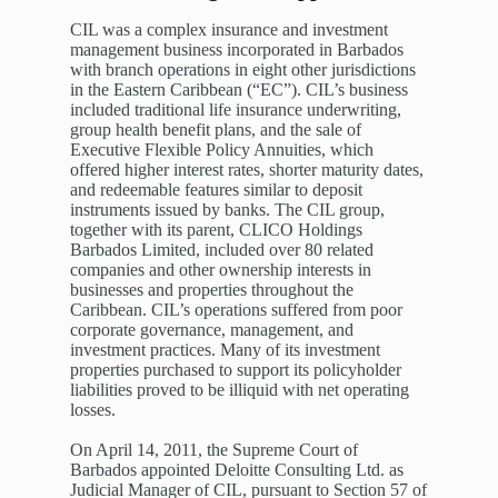
CIL was a complex insurance and investment
management business incorporated in Barbados
with branch operations in eight other jurisdictions
in the Eastern Caribbean (“EC”). CIL’s business
included traditional life insurance underwriting,
group health benefit plans, and the sale of
Executive Flexible Policy Annuities, which
offered higher interest rates, shorter maturity dates,
and redeemable features similar to deposit
instruments issued by banks. The CIL group,
together with its parent, CLICO Holdings
Barbados Limited, included over 80 related
companies and other ownership interests in
businesses and properties throughout the
Caribbean. CIL’s operations suffered from poor
corporate governance, management, and
investment practices. Many of its investment
properties purchased to support its policyholder
liabilities proved to be illiquid with net operating
losses.
On April 14, 2011, the Supreme Court of
Barbados appointed Deloitte Consulting Ltd. as
Judicial Manager of CIL, pursuant to Section 57 of