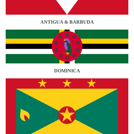
ANTIGUA & BARBUDA
DOMINICA