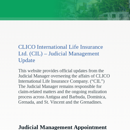
CLICO International Life Insurance
Ltd. (CIL) – Judicial Management
Update
This website provides official updates from the
Judicial Manager overseeing the affairs of CLICO
International Life Insurance Company. (“CIL”)
The Judicial Manager remains responsible for
claim-related matters and the ongoing realization
process across Antigua and Barbuda, Dominica,
Grenada, and St. Vincent and the Grenadines.
Judicial Management Appointment