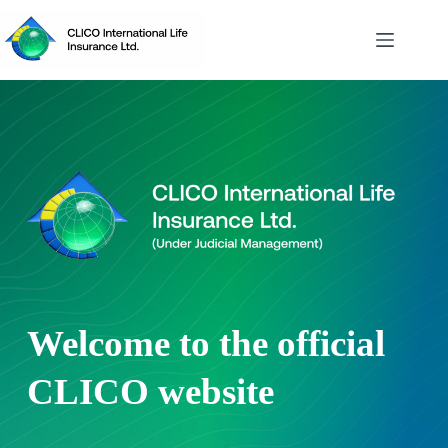
Skip
to
content
Welcome to the official
CLICO website