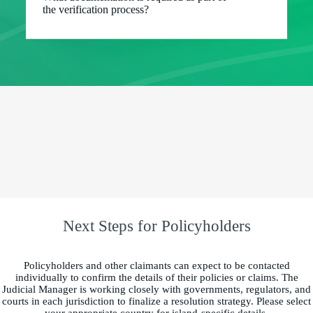
the verification process?
Next Steps for Policyholders
Policyholders and other claimants can expect to be contacted
individually to confirm the details of their policies or claims. The
Judicial Manager is working closely with governments, regulators, and
courts in each jurisdiction to finalize a resolution strategy. Please select
your appropriate country for island-specific details.