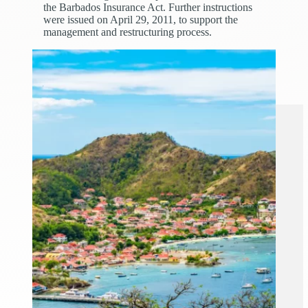
the Barbados Insurance Act. Further instructions
were issued on April 29, 2011, to support the
management and restructuring process.