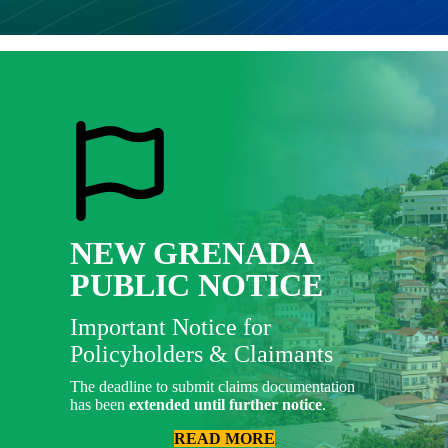
NEW GRENADA
PUBLIC NOTICE
Important Notice for
Policyholders & Claimants
The deadline to submit claims documentation
has been
extended until further notice
.
READ MORE