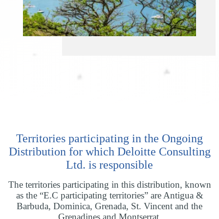
Territories participating in the Ongoing
Distribution for which Deloitte Consulting
Ltd. is responsible
The territories participating in this distribution, known
as the “E.C participating territories” are Antigua &
Barbuda, Dominica, Grenada, St. Vincent and the
Grenadines and Montserrat.