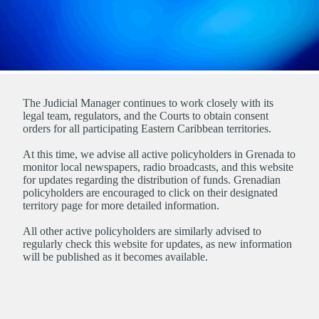
The Judicial Manager continues to work closely with its
legal team, regulators, and the Courts to obtain consent
orders for all participating Eastern Caribbean territories.
At this time, we advise all active policyholders in Grenada to
monitor local newspapers, radio broadcasts, and this website
for updates regarding the distribution of funds. Grenadian
policyholders are encouraged to click on their designated
territory page for more detailed information.
All other active policyholders are similarly advised to
regularly check this website for updates, as new information
will be published as it becomes available.