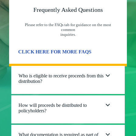
Frequently Asked Questions
Please refer to the FAQs tab for guidance on the most
common
inquiries.
CLICK HERE FOR MORE FAQS
Who is eligible to receive proceeds from this
distribution?
How will proceeds be distributed to
policyholders?
What documentation is required as part of