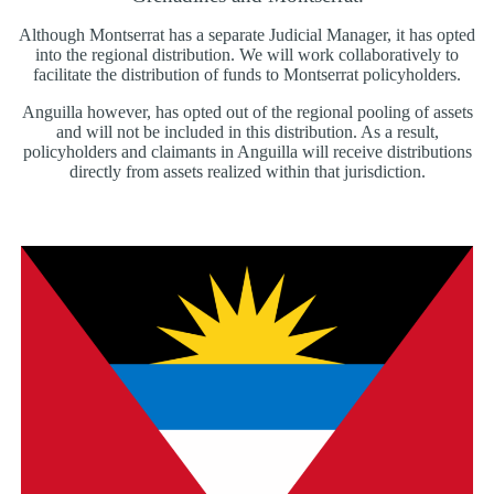
Although Montserrat has a separate Judicial Manager, it has opted
into the regional distribution. We will work collaboratively to
facilitate the distribution of funds to Montserrat policyholders.
Anguilla however, has opted out of the regional pooling of assets
and will not be included in this distribution. As a result,
policyholders and claimants in Anguilla will receive distributions
directly from assets realized within that jurisdiction.