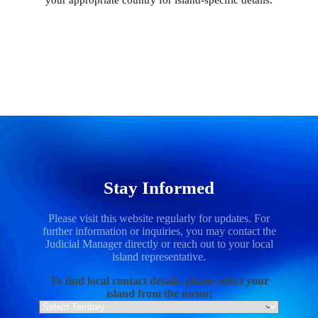
Stay Informed
Please visit this website regularly for updates. For
further information or inquiries, you may contact the
Judicial Manager directly or reach out to your local
island representative.
To find local contact details, please select your
island from the menu: