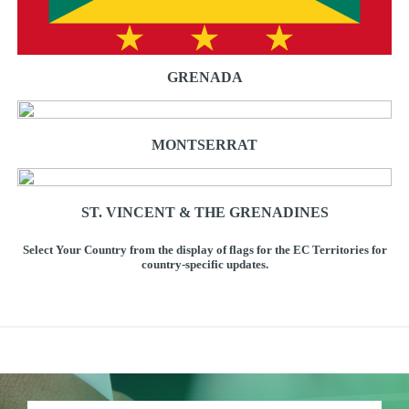
GRENADA
MONTSERRAT
ST. VINCENT & THE GRENADINES
Select Your Country from the display of flags for the EC Territories for
country-specific updates.