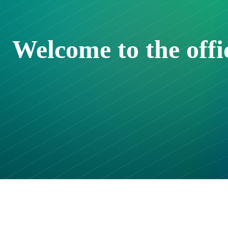
Welcome to the off